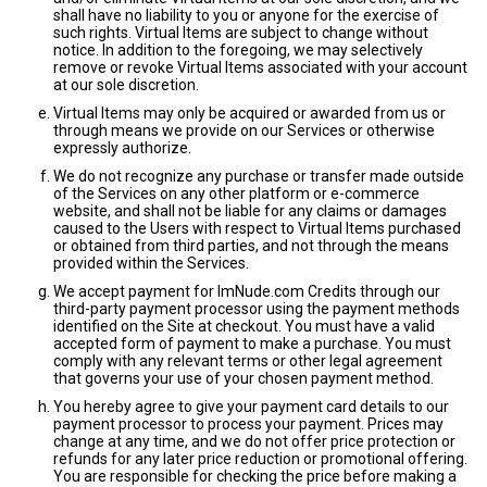
shall have no liability to you or anyone for the exercise of
such rights. Virtual Items are subject to change without
notice. In addition to the foregoing, we may selectively
remove or revoke Virtual Items associated with your account
at our sole discretion.
Virtual Items may only be acquired or awarded from us or
through means we provide on our Services or otherwise
expressly authorize.
We do not recognize any purchase or transfer made outside
of the Services on any other platform or e-commerce
website, and shall not be liable for any claims or damages
caused to the Users with respect to Virtual Items purchased
or obtained from third parties, and not through the means
provided within the Services.
We accept payment for ImNude.com Credits through our
third-party payment processor using the payment methods
identified on the Site at checkout. You must have a valid
accepted form of payment to make a purchase. You must
comply with any relevant terms or other legal agreement
that governs your use of your chosen payment method.
You hereby agree to give your payment card details to our
payment processor to process your payment. Prices may
change at any time, and we do not offer price protection or
refunds for any later price reduction or promotional offering.
You are responsible for checking the price before making a