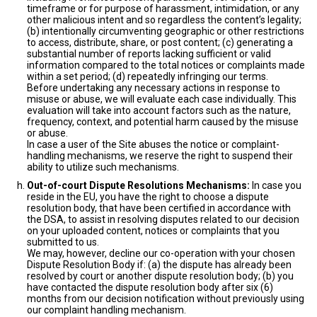
timeframe or for purpose of harassment, intimidation, or any
other malicious intent and so regardless the content’s legality;
(b) intentionally circumventing geographic or other restrictions
to access, distribute, share, or post content; (c) generating a
substantial number of reports lacking sufficient or valid
information compared to the total notices or complaints made
within a set period; (d) repeatedly infringing our terms.
Before undertaking any necessary actions in response to
misuse or abuse, we will evaluate each case individually. This
evaluation will take into account factors such as the nature,
frequency, context, and potential harm caused by the misuse
or abuse.
In case a user of the Site abuses the notice or complaint-
handling mechanisms, we reserve the right to suspend their
ability to utilize such mechanisms.
Out-of-court Dispute Resolutions Mechanisms:
In case you
reside in the EU, you have the right to choose a dispute
resolution body, that have been certified in accordance with
the DSA, to assist in resolving disputes related to our decision
on your uploaded content, notices or complaints that you
submitted to us.
We may, however, decline our co-operation with your chosen
Dispute Resolution Body if: (a) the dispute has already been
resolved by court or another dispute resolution body; (b) you
have contacted the dispute resolution body after six (6)
months from our decision notification without previously using
our complaint handling mechanism.