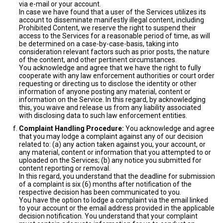
via e-mail or your account.
In case we have found that a user of the Services utilizes its
account to disseminate manifestly illegal content, including
Prohibited Content, we reserve the right to suspend their
access to the Services for a reasonable period of time, as will
be determined on a case-by-case-basis, taking into
consideration relevant factors such as prior posts, the nature
of the content, and other pertinent circumstances.
You acknowledge and agree that we have the right to fully
cooperate with any law enforcement authorities or court order
requesting or directing us to disclose the identity or other
information of anyone posting any material, content or
information on the Service. In this regard, by acknowledging
this, you waive and release us from any liability associated
with disclosing data to such law enforcement entities.
Complaint Handling Procedure:
You acknowledge and agree
that you may lodge a complaint against any of our decision
related to: (a) any action taken against you, your account, or
any material, content or information that you attempted to or
uploaded on the Services; (b) any notice you submitted for
content reporting or removal.
In this regard, you understand that the deadline for submission
of a complaint is six (6) months after notification of the
respective decision has been communicated to you.
You have the option to lodge a complaint via the email linked
to your account or the email address provided in the applicable
decision notification. You understand that your complaint