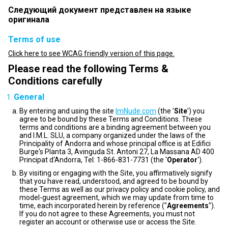
Следующий документ представлен на языке
оригинала
Terms of use
Click here to see WCAG friendly version of this page.
Please read the following Terms &
Conditions carefully
General
By entering and using the site
ImNude.com
(the '
Site
') you
agree to be bound by these Terms and Conditions. These
terms and conditions are a binding agreement between you
and I.M.L. SLU, a company organized under the laws of the
Principality of Andorra and whose principal office is at Edifici
Burge's Planta 3, Avinguda St. Antoni 27, La Massana AD 400
Principat d'Andorra, Tel: 1-866-831-7731 (the '
Operator
').
By visiting or engaging with the Site, you affirmatively signify
that you have read, understood, and agreed to be bound by
these Terms as well as our privacy policy and cookie policy, and
model-guest agreement, which we may update from time to
time, each incorporated herein by reference ("
Agreements
").
If you do not agree to these Agreements, you must not
register an account or otherwise use or access the Site.