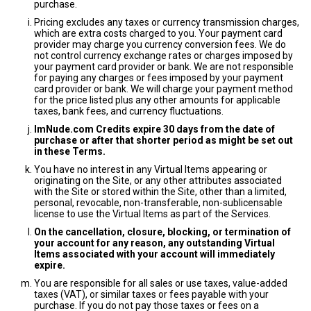
purchase.
Pricing excludes any taxes or currency transmission charges,
which are extra costs charged to you. Your payment card
provider may charge you currency conversion fees. We do
not control currency exchange rates or charges imposed by
your payment card provider or bank. We are not responsible
for paying any charges or fees imposed by your payment
card provider or bank. We will charge your payment method
for the price listed plus any other amounts for applicable
taxes, bank fees, and currency fluctuations.
ImNude.com Credits expire 30 days from the date of
purchase or after that shorter period as might be set out
in these Terms.
You have no interest in any Virtual Items appearing or
originating on the Site, or any other attributes associated
with the Site or stored within the Site, other than a limited,
personal, revocable, non-transferable, non-sublicensable
license to use the Virtual Items as part of the Services.
On the cancellation, closure, blocking, or termination of
your account for any reason, any outstanding Virtual
Items associated with your account will immediately
expire.
You are responsible for all sales or use taxes, value-added
taxes (VAT), or similar taxes or fees payable with your
purchase. If you do not pay those taxes or fees on a