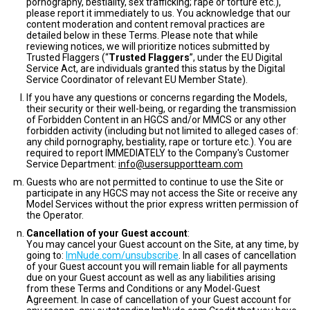
pornography, bestiality, sex trafficking; rape or torture etc.),
please report it immediately to us. You acknowledge that our
content moderation and content removal practices are
detailed below in these Terms. Please note that while
reviewing notices, we will prioritize notices submitted by
Trusted Flaggers (“
Trusted Flaggers
”, under the EU Digital
Service Act, are individuals granted this status by the Digital
Service Coordinator of relevant EU Member State).
If you have any questions or concerns regarding the Models,
their security or their well-being, or regarding the transmission
of Forbidden Content in an HGCS and/or MMCS or any other
forbidden activity (including but not limited to alleged cases of:
any child pornography, bestiality, rape or torture etc.). You are
required to report IMMEDIATELY to the Company's Customer
Service Department:
info@usersupportteam.com
Guests who are not permitted to continue to use the Site or
participate in any HGCS may not access the Site or receive any
Model Services without the prior express written permission of
the Operator.
Cancellation of your Guest account
:
You may cancel your Guest account on the Site, at any time, by
going to:
ImNude.com/unsubscribe
. In all cases of cancellation
of your Guest account you will remain liable for all payments
due on your Guest account as well as any liabilities arising
from these Terms and Conditions or any Model-Guest
Agreement. In case of cancellation of your Guest account for