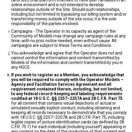
(and text) chat platform intended to fulfill user fantasies in an
online environment and is not intended to develop
relationships outside of the Site. Should such relationships,
including but not limited to bypassing our billing system and/or
transferring money outside of the site occur, it is the sole
responsibility of the parties involved.
Campaigns - The Operator in its capacity as agent of the
Community of Models may change any campaign rules at any
time, with no prior notice needed, even without cause. All
campaigns are subject to these Terms and Conditions.
You acknowledge and agree that the Operator does not and
cannot control the information and content transmitted by
Models or the information and content transmitted by you in
any HGCS.
If you wish to register as a Member, you acknowledge that
you will be required to comply with the Operator Models –
Agency and Facilitation Services Agreement and all
requirement contained therein, including, but not limited,
to any federal record-keeping and labeling requirements
codified at 18 U.S.C. §§ 2257–2257A and 28 C.F.R. Part 75
for all content that contains visual depictions of actual or
simulated sexually explicit conduct, including obtaining and
keeping all records necessary to demonstrate that you comply
with 18 U.S.C. §§ 2257–2257A and 28 C.F.R. Part 75, including
legible copies of picture identification cards (as defined by 28
C.F.R. 75.1) for each individual (including yourself) appearing in
any content on the date of the production of that content and