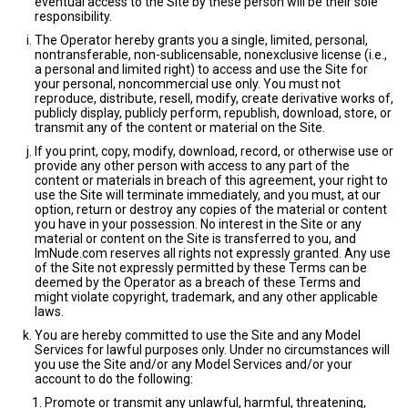
eventual access to the Site by these person will be their sole
responsibility.
The Operator hereby grants you a single, limited, personal,
nontransferable, non-sublicensable, nonexclusive license (i.e.,
a personal and limited right) to access and use the Site for
your personal, noncommercial use only. You must not
reproduce, distribute, resell, modify, create derivative works of,
publicly display, publicly perform, republish, download, store, or
transmit any of the content or material on the Site.
If you print, copy, modify, download, record, or otherwise use or
provide any other person with access to any part of the
content or materials in breach of this agreement, your right to
use the Site will terminate immediately, and you must, at our
option, return or destroy any copies of the material or content
you have in your possession. No interest in the Site or any
material or content on the Site is transferred to you, and
ImNude.com reserves all rights not expressly granted. Any use
of the Site not expressly permitted by these Terms can be
deemed by the Operator as a breach of these Terms and
might violate copyright, trademark, and any other applicable
laws.
You are hereby committed to use the Site and any Model
Services for lawful purposes only. Under no circumstances will
you use the Site and/or any Model Services and/or your
account to do the following:
Promote or transmit any unlawful, harmful, threatening,