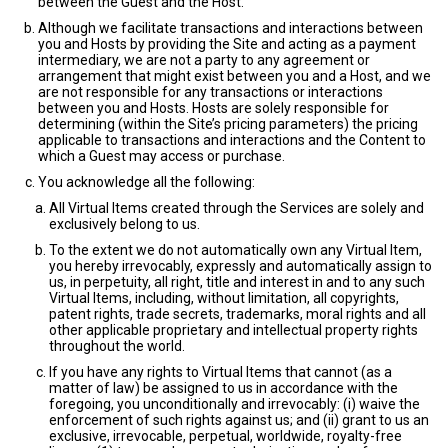
between the Guest and the Host.
Although we facilitate transactions and interactions between
you and Hosts by providing the Site and acting as a payment
intermediary, we are not a party to any agreement or
arrangement that might exist between you and a Host, and we
are not responsible for any transactions or interactions
between you and Hosts. Hosts are solely responsible for
determining (within the Site’s pricing parameters) the pricing
applicable to transactions and interactions and the Content to
which a Guest may access or purchase.
You acknowledge all the following:
All Virtual Items created through the Services are solely and
exclusively belong to us.
To the extent we do not automatically own any Virtual Item,
you hereby irrevocably, expressly and automatically assign to
us, in perpetuity, all right, title and interest in and to any such
Virtual Items, including, without limitation, all copyrights,
patent rights, trade secrets, trademarks, moral rights and all
other applicable proprietary and intellectual property rights
throughout the world.
If you have any rights to Virtual Items that cannot (as a
matter of law) be assigned to us in accordance with the
foregoing, you unconditionally and irrevocably: (i) waive the
enforcement of such rights against us; and (ii) grant to us an
exclusive, irrevocable, perpetual, worldwide, royalty-free