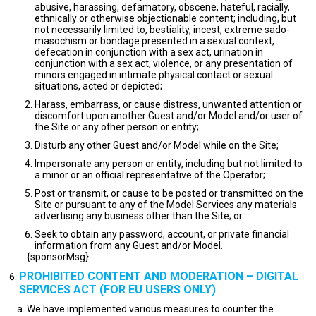
abusive, harassing, defamatory, obscene, hateful, racially,
ethnically or otherwise objectionable content; including, but
not necessarily limited to, bestiality, incest, extreme sado-
masochism or bondage presented in a sexual context,
defecation in conjunction with a sex act, urination in
conjunction with a sex act, violence, or any presentation of
minors engaged in intimate physical contact or sexual
situations, acted or depicted;
Harass, embarrass, or cause distress, unwanted attention or
discomfort upon another Guest and/or Model and/or user of
the Site or any other person or entity;
Disturb any other Guest and/or Model while on the Site;
Impersonate any person or entity, including but not limited to
a minor or an official representative of the Operator;
Post or transmit, or cause to be posted or transmitted on the
Site or pursuant to any of the Model Services any materials
advertising any business other than the Site; or
Seek to obtain any password, account, or private financial
information from any Guest and/or Model.
{sponsorMsg}
PROHIBITED CONTENT AND MODERATION – DIGITAL
SERVICES ACT (FOR EU USERS ONLY)
We have implemented various measures to counter the