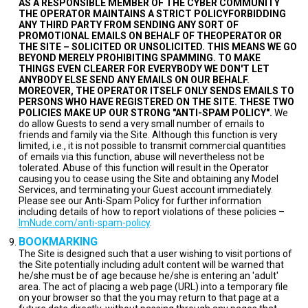
AS A RESPONSIBLE MEMBER OF THE CYBER COMMUNITY
THE OPERATOR MAINTAINS A STRICT POLICYFORBIDDING
ANY THIRD PARTY FROM SENDING ANY SORT OF
PROMOTIONAL EMAILS ON BEHALF OF THEOPERATOR OR
THE SITE – SOLICITED OR UNSOLICITED. THIS MEANS WE GO
BEYOND MERELY PROHIBITING SPAMMING. TO MAKE
THINGS EVEN CLEARER FOR EVERYBODY WE DON'T LET
ANYBODY ELSE SEND ANY EMAILS ON OUR BEHALF.
MOREOVER, THE OPERATOR ITSELF ONLY SENDS EMAILS TO
PERSONS WHO HAVE REGISTERED ON THE SITE. THESE TWO
POLICIES MAKE UP OUR STRONG "ANTI-SPAM POLICY".
We
do allow Guests to send a very small number of emails to
friends and family via the Site. Although this function is very
limited, i.e., it is not possible to transmit commercial quantities
of emails via this function, abuse will nevertheless not be
tolerated. Abuse of this function will result in the Operator
causing you to cease using the Site and obtaining any Model
Services, and terminating your Guest account immediately.
Please see our Anti-Spam Policy for further information
including details of how to report violations of these policies –
ImNude.com/anti-spam-policy
.
BOOKMARKING
The Site is designed such that a user wishing to visit portions of
the Site potentially including adult content will be warned that
he/she must be of age because he/she is entering an 'adult'
area. The act of placing a web page (URL) into a temporary file
on your browser so that the you may return to that page at a