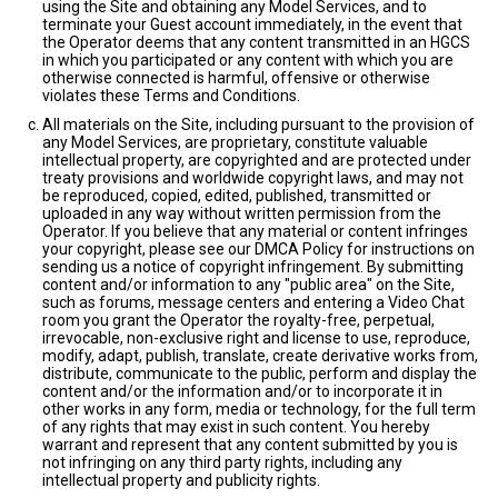
using the Site and obtaining any Model Services, and to
terminate your Guest account immediately, in the event that
the Operator deems that any content transmitted in an HGCS
in which you participated or any content with which you are
otherwise connected is harmful, offensive or otherwise
violates these Terms and Conditions.
All materials on the Site, including pursuant to the provision of
any Model Services, are proprietary, constitute valuable
intellectual property, are copyrighted and are protected under
treaty provisions and worldwide copyright laws, and may not
be reproduced, copied, edited, published, transmitted or
uploaded in any way without written permission from the
Operator. If you believe that any material or content infringes
your copyright, please see our DMCA Policy for instructions on
sending us a notice of copyright infringement. By submitting
content and/or information to any "public area" on the Site,
such as forums, message centers and entering a Video Chat
room you grant the Operator the royalty-free, perpetual,
irrevocable, non-exclusive right and license to use, reproduce,
modify, adapt, publish, translate, create derivative works from,
distribute, communicate to the public, perform and display the
content and/or the information and/or to incorporate it in
other works in any form, media or technology, for the full term
of any rights that may exist in such content. You hereby
warrant and represent that any content submitted by you is
not infringing on any third party rights, including any
intellectual property and publicity rights.