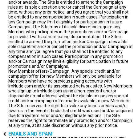
and/or awards. The Site is entitled to amend the Campaign
rules at its sole discretion and/or cancel the Campaign at any
time, without any prior notice, and you agree that you shall not
be entitled to any compensation in such cases. Participation in
any Campaign may limit eligibility for participation in future
Campaigns. The Site may at its sole discretion require any
Member who participates in the promotions and/or Campaign
to provide it with authenticating documentation. The Site is
entitled to amend the promotion and/or Campaign rules at its
sole discretion and/or cancel the promotion and/or Campaign at
any time and you agree that you shall not be entitled to any
compensation in such cases. Participation in any promotion
and/or Campaign may limit eligibility for participation in future
promotions and/or Campaigns.
New Member offers/Campaign. Any special credit and/or
campaign offer for new Members will only be available for
Members who have no previous paying accounts with
ImNude.com and/or its associated network sites. New Members
who sign up to ImNude.com using a non-existent and/or
disposable email address will not be eligible to use any special
credit and/or campaign offer made available to new Members.
The Site reserves the right to revoke any bonus credits and/or
awards in the event it finds that credit was used and/or acquired
due to a system error and/or illegitimate actions. The Site
reserves the right to terminate any promotion and/or Campaign
at any time, at its sole discretion without any prior notice.
EMAILS AND SPAM