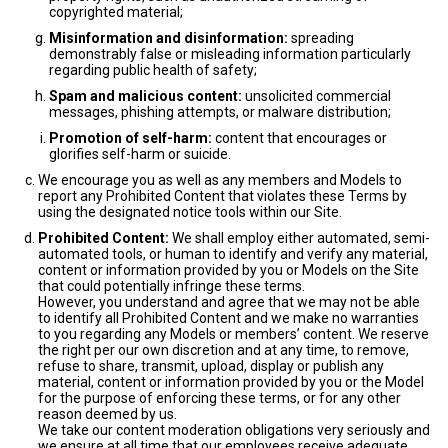
copyrighted material;
Misinformation and disinformation:
spreading
demonstrably false or misleading information particularly
regarding public health of safety;
Spam and malicious content:
unsolicited commercial
messages, phishing attempts, or malware distribution;
Promotion of self-harm:
content that encourages or
glorifies self-harm or suicide.
We encourage you as well as any members and Models to
report any Prohibited Content that violates these Terms by
using the designated notice tools within our Site.
Prohibited Content:
We shall employ either automated, semi-
automated tools, or human to identify and verify any material,
content or information provided by you or Models on the Site
that could potentially infringe these terms.
However, you understand and agree that we may not be able
to identify all Prohibited Content and we make no warranties
to you regarding any Models or members’ content. We reserve
the right per our own discretion and at any time, to remove,
refuse to share, transmit, upload, display or publish any
material, content or information provided by you or the Model
for the purpose of enforcing these terms, or for any other
reason deemed by us.
We take our content moderation obligations very seriously and
we ensure at all time that our employees receive adequate