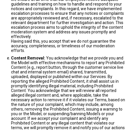
guidelines and training on how to handle and respond to your
notices and complaints. In this regard, we have implemented
escalation processes to ensure that any notices or complaints
are appropriately reviewed and, if necessary, escalated to the
relevant department for further investigation and action. This
escalation process aims to uphold the integrity of the content
moderation system and address any issues promptly and
effectively.
Having said this, you accept that we do not guarantee the
accuracy, completeness, or timeliness of our moderation
efforts.
Content Removal:
You acknowledge that we provide you and
the Model with effective mechanisms to report any Prohibited
Content (e.g., report button, through the customer service live
chat and internal system email) shared, transmitted,
uploaded, displayed or published within our Services. By
reporting the alleged Prohibited Content, it shall assist us in
promptly identifying illegal material, including Prohibited
Content. You acknowledge that we will review all reported
alleged illegal content and, where applicable, take the
necessary action to remove it if it violates our Terms, based on
the nature of your complaint, which may include, among
others, removing the Prohibited Content, issuing a warning to
you or the Model, or suspending/banning Model's or your
account. If we accept your complaint and identify any
Prohibited Content or any illegal content that violates our
terms, we will promptly remove it and notify you of our actions