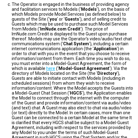
The Operator is engaged in the business of providing agency
and facilitation services to Models ('
Models
'), on the basis of
which Models provide Model Services (as defined below) to
guests of the Site ('
you
' or '
Guests
'), and of selling credit to
Guests which may be used to purchase such Model Services
from Models ('
ImNude.com Credit
'). The price of
ImNude.com Credit is displayed to the Guest upon purchase
thereof. Models may use the Operator's video/audio/text chat
communications system ('
Chat System
'), including a certain
internet communications application (the '
Application
') in
order to chat with you in the event that you choose to receive
information/content from them. Each time you wish to do so,
you must enter into a Model-Guest Agreement, the form of
which is available
here
('
Model-Guest Agreement
'). Via the
directory of Models located on the Site (the '
Directory
'),
Guests are able to initiate contact with Models (including in
scheduled sessions) from whom they wish to receive
information/content. Where the Model accepts the Guests into
a Model-Guest Chat Session ('
HGCS
'), the Application enables
the Model to connect through the internet with the computer
of the Guest and provide information/content via audio/video
(and text) chat. A Guest may also elect to chat via audio/video
(or text) directly to the Model. In certain cases, more than one
Guest can be connected to a certain Model at the same time It
is clarified that every HGCS shall be subject to a Model-Guest
Agreement, including with respect to the services provided by
any Model to you under the terms of such Model-Guest
Agreement in such HGCS using the Chat System and/or the