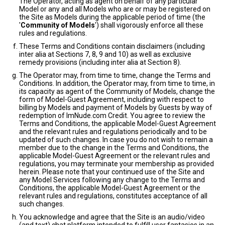
The Operator, acting as agent on behalf of any particular
Model or any and all Models who are or may be registered on
the Site as Models during the applicable period of time (the
'
Community of Models
') shall vigorously enforce all these
rules and regulations.
These Terms and Conditions contain disclaimers (including
inter alia at Sections 7, 8, 9 and 10) as well as exclusive
remedy provisions (including inter alia at Section 8).
The Operator may, from time to time, change the Terms and
Conditions. In addition, the Operator may, from time to time, in
its capacity as agent of the Community of Models, change the
form of Model-Guest Agreement, including with respect to
billing by Models and payment of Models by Guests by way of
redemption of ImNude.com Credit. You agree to review the
Terms and Conditions, the applicable Model-Guest Agreement
and the relevant rules and regulations periodically and to be
updated of such changes. In case you do not wish to remain a
member due to the change in the Terms and Conditions, the
applicable Model-Guest Agreement or the relevant rules and
regulations, you may terminate your membership as provided
herein. Please note that your continued use of the Site and
any Model Services following any change to the Terms and
Conditions, the applicable Model-Guest Agreement or the
relevant rules and regulations, constitutes acceptance of all
such changes.
You acknowledge and agree that the Site is an audio/video