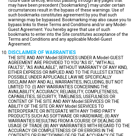
future date directly, without passing through any pages that
may have been precedent ('bookmarking') may under certain
circumstances result in the bypass of these warnings. Use of
such bookmarks constitutes agreement by you that such
warnings may be bypassed. Bookmarking may also cause you to
bypass links to these Terms and Conditions and/or any Model-
Guest Agreement. You hereby agree that use of such
bookmarks to enter into the Site constitutes acceptance of the
Terms and Conditions and any applicable Model-Guest
Agreement.
DISCLAIMER OF WARRANTIES
THE SITE AND ANY Model SERVICES UNDER A Model-GUEST
AGREEMENT ARE PROVIDED TO YOU "AS IS", "WITH ALL
FAULTS", "AS AVAILABLE", WITHOUT WARRANTY OF ANY KIND,
EITHER EXPRESS OR IMPLIED AND TO THE FULLEST EXTENT
POSSIBLE UNDER APPLICABLE LAW WE SPECIFICALLY
DISCLAIM ANY AND ALL WARRANTIES, INCLUDING, BUT NOT
LIMITED TO: (I) ANY WARRANTIES CONCERNING THE
AVAILABILITY, ACCURACY, RELIABILITY, COMPLETENESS,
CAPABILITIES, SECURITY, TIMELINESS, USEFULNESS OR
CONTENT OF THE SITE AND ANY Model SERVICES OR THE
ABILITY OF THE SITE OR ANY Model SERVICES TO
INTEROPERATE OR INTEGRATE WITH ANY THIRD PARTY
PRODUCTS SUCH AS SOFTWARE OR HARDWARE; (II) ANY
WARRANTIES RESULTING FROM A COURSE OF DEALING OR
USAGE OF TRADE (III) ANY WARRANTIES WITH REGARD TO THE
ACCURACY OR COMPLETENESS OF OR ERRORS IN THE
CONTENTS OR FUNCTIONING OF OR THE ACCURACY OF THE