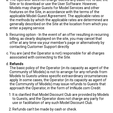
Site or to download or use the User Software. However,
Models may charge Guests for Model Services and other
features on the Site, in accordance with the terms of the
applicable Model-Guest Agreement. The applicable rates or
the methods by which the applicable rates are determined are
generally described on the Site at the location from which you
enter a paying service.
Recurring option - In the event of an offer resulting in recurring
billing, as clearly displayed on the site, you may cancel that
offer at any time via your member’s page or alternatively by
contacting Customer Support directly.
You are (and the Operator is not) responsible for all charges
associated with connecting to the Site.
Refunds
The basic policy of the Operator (in its capacity as agent of the
Community of Models) is not to arrange for any refunds from
Models to Guests unless specific extraordinary circumstances
apply. In some cases, the Operator (in its capacity as agent of
the Community of Models) may issue refunds to Guests that
approach the Operator, in the form of ImNude.com Credit.
It is clarified that Model Discount Club are provided by Models
to Guests, and the Operator does not charge any party for
use or facilitation of any such Model Discount Club.
Refunds can't be made by cash or check.