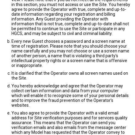
in this section, you must not access or use the Site. You hereby
agree to provide the Operator with true, complete and up-to-
date information regarding your registration and billing
information. Any Guest providing the Operator with
information that is not true, complete and up-to-date shall not
be permitted to continue to use the Site or participate in any
HGCS, and may be subject to civil and criminal liability.
Every new Guest chooses a password and a screen name at
time of registration. Please note that you should choose your
name carefully and you may not choose or use a screen name
of another person, a name that is violating a third party's
intellectual property rights or a screen name that is offensive
or inappropriate.
It is clarified that the Operator owns all screen names used on
the Site.
You hereby acknowledge and agree that the Operator may
collect certain information and data from your computer
which will enable it to recognize some of your personal details
and to improve the fraud prevention of the Operator’s
websites.
You also agree to provide the Operator with a valid email
address for Site verification purposes and for services quality
assurance. This means that the Operator can send you
verification emails and also emails from the message center
which any Model has requested that the Operator convey to