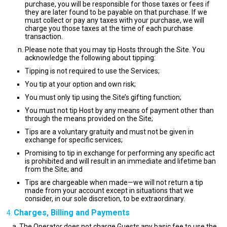
purchase, you will be responsible for those taxes or fees if
they are later found to be payable on that purchase. If we
must collect or pay any taxes with your purchase, we will
charge you those taxes at the time of each purchase
transaction.
Please note that you may tip Hosts through the Site. You
acknowledge the following about tipping:
Tipping is not required to use the Services;
You tip at your option and own risk;
You must only tip using the Site’s gifting function;
You must not tip Host by any means of payment other than
through the means provided on the Site;
Tips are a voluntary gratuity and must not be given in
exchange for specific services;
Promising to tip in exchange for performing any specific act
is prohibited and will result in an immediate and lifetime ban
from the Site; and
Tips are chargeable when made—we will not return a tip
made from your account except in situations that we
consider, in our sole discretion, to be extraordinary.
Charges, Billing and Payments
The Operator does not charge Guests any basic fee to use the