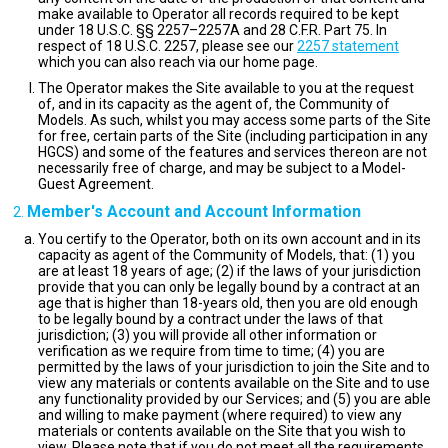
make available to Operator all records required to be kept
under 18 U.S.C. §§ 2257–2257A and 28 C.F.R. Part 75. In
respect of 18 U.S.C. 2257, please see our
2257 statement
which you can also reach via our home page.
The Operator makes the Site available to you at the request
of, and in its capacity as the agent of, the Community of
Models. As such, whilst you may access some parts of the Site
for free, certain parts of the Site (including participation in any
HGCS) and some of the features and services thereon are not
necessarily free of charge, and may be subject to a Model-
Guest Agreement.
Member's Account and Account Information
You certify to the Operator, both on its own account and in its
capacity as agent of the Community of Models, that: (1) you
are at least 18 years of age; (2) if the laws of your jurisdiction
provide that you can only be legally bound by a contract at an
age that is higher than 18-years old, then you are old enough
to be legally bound by a contract under the laws of that
jurisdiction; (3) you will provide all other information or
verification as we require from time to time; (4) you are
permitted by the laws of your jurisdiction to join the Site and to
view any materials or contents available on the Site and to use
any functionality provided by our Services; and (5) you are able
and willing to make payment (where required) to view any
materials or contents available on the Site that you wish to
view. Please note that if you do not meet all the requirements