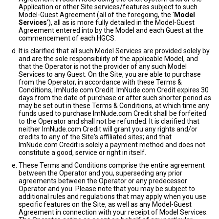
Application or other Site services/features subject to such
Model-Guest Agreement (all of the foregoing, the '
Model
Services
'), all as is more fully detailed in the Model-Guest
Agreement entered into by the Model and each Guest at the
commencement of each HGCS.
It is clarified that all such Model Services are provided solely by
and are the sole responsibility of the applicable Model, and
that the Operator is not the provider of any such Model
Services to any Guest. On the Site, you are able to purchase
from the Operator, in accordance with these Terms &
Conditions, ImNude.com Credit. ImNude.com Credit expires 30
days from the date of purchase or after such shorter period as
may be set out in these Terms & Conditions, at which time any
funds used to purchase ImNude.com Credit shall be forfeited
to the Operator and shall not be refunded. It is clarified that
neither ImNude.com Credit will grant you any rights and/or
credits to any of the Site's affiliated sites; and that
ImNude.com Credit is solely a payment method and does not
constitute a good, service or right in itself.
These Terms and Conditions comprise the entire agreement
between the Operator and you, superseding any prior
agreements between the Operator or any predecessor
Operator and you. Please note that you may be subject to
additional rules and regulations that may apply when you use
specific features on the Site, as well as any Model-Guest
Agreement in connection with your receipt of Model Services.