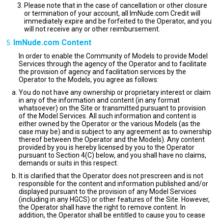
Please note that in the case of cancellation or other closure
or termination of your account, all ImNude.com Credit will
immediately expire and be forfeited to the Operator, and you
will not receive any or other reimbursement.
ImNude.com Content
In order to enable the Community of Models to provide Model
Services through the agency of the Operator and to facilitate
the provision of agency and facilitation services by the
Operator to the Models, you agree as follows:
You do not have any ownership or proprietary interest or claim
in any of the information and content (in any format
whatsoever) on the Site or transmitted pursuant to provision
of the Model Services. All such information and content is
either owned by the Operator or the various Models (as the
case may be) and is subject to any agreement as to ownership
thereof between the Operator and the Models). Any content
provided by you is hereby licensed by you to the Operator
pursuant to Section 4(C) below, and you shall have no claims,
demands or suits in this respect.
It is clarified that the Operator does not prescreen and is not
responsible for the content and information published and/or
displayed pursuant to the provision of any Model Services
(including in any HGCS) or other features of the Site. However,
the Operator shall have the right to remove content. In
addition, the Operator shall be entitled to cause you to cease