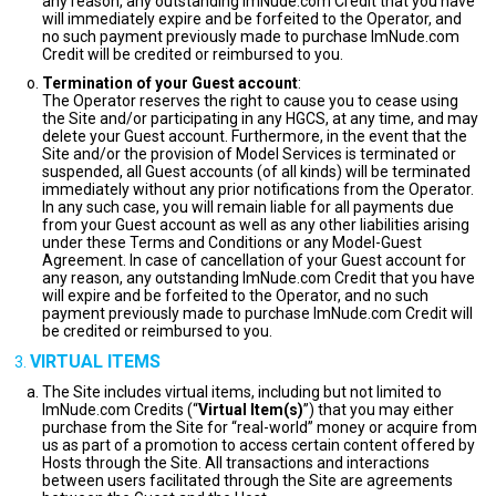
any reason, any outstanding ImNude.com Credit that you have
will immediately expire and be forfeited to the Operator, and
no such payment previously made to purchase ImNude.com
Credit will be credited or reimbursed to you.
Termination of your Guest account
:
The Operator reserves the right to cause you to cease using
the Site and/or participating in any HGCS, at any time, and may
delete your Guest account. Furthermore, in the event that the
Site and/or the provision of Model Services is terminated or
suspended, all Guest accounts (of all kinds) will be terminated
immediately without any prior notifications from the Operator.
In any such case, you will remain liable for all payments due
from your Guest account as well as any other liabilities arising
under these Terms and Conditions or any Model-Guest
Agreement. In case of cancellation of your Guest account for
any reason, any outstanding ImNude.com Credit that you have
will expire and be forfeited to the Operator, and no such
payment previously made to purchase ImNude.com Credit will
be credited or reimbursed to you.
VIRTUAL ITEMS
The Site includes virtual items, including but not limited to
ImNude.com Credits (“
Virtual Item(s)
”) that you may either
purchase from the Site for “real-world” money or acquire from
us as part of a promotion to access certain content offered by
Hosts through the Site. All transactions and interactions
between users facilitated through the Site are agreements