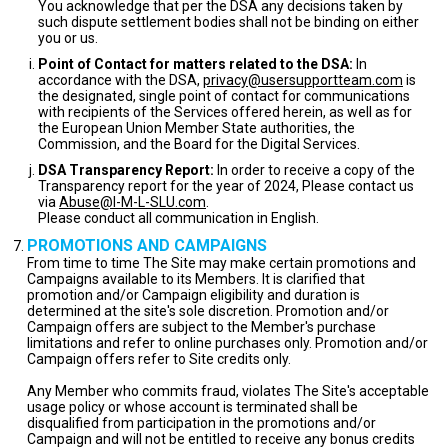
You acknowledge that per the DSA any decisions taken by
such dispute settlement bodies shall not be binding on either
you or us.
Point of Contact for matters related to the DSA:
In
accordance with the DSA,
privacy@usersupportteam.com
is
the designated, single point of contact for communications
with recipients of the Services offered herein, as well as for
the European Union Member State authorities, the
Commission, and the Board for the Digital Services.
DSA Transparency Report:
In order to receive a copy of the
Transparency report for the year of 2024, Please contact us
via
Abuse@I-M-L-SLU.com
.
Please conduct all communication in English.
PROMOTIONS AND CAMPAIGNS
From time to time The Site may make certain promotions and
Campaigns available to its Members. It is clarified that
promotion and/or Campaign eligibility and duration is
determined at the site's sole discretion. Promotion and/or
Campaign offers are subject to the Member's purchase
limitations and refer to online purchases only. Promotion and/or
Campaign offers refer to Site credits only.
Any Member who commits fraud, violates The Site's acceptable
usage policy or whose account is terminated shall be
disqualified from participation in the promotions and/or
Campaign and will not be entitled to receive any bonus credits