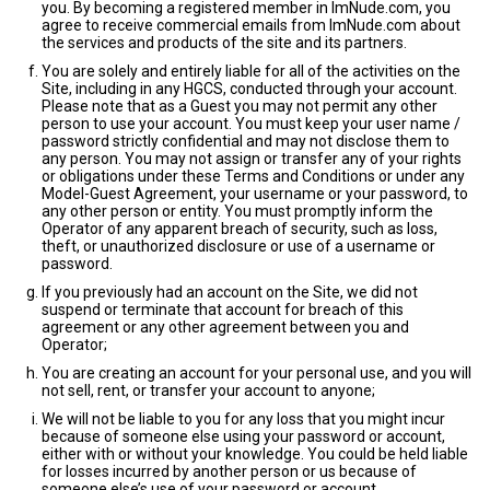
you. By becoming a registered member in ImNude.com, you
agree to receive commercial emails from ImNude.com about
the services and products of the site and its partners.
You are solely and entirely liable for all of the activities on the
Site, including in any HGCS, conducted through your account.
Please note that as a Guest you may not permit any other
person to use your account. You must keep your user name /
password strictly confidential and may not disclose them to
any person. You may not assign or transfer any of your rights
or obligations under these Terms and Conditions or under any
Model-Guest Agreement, your username or your password, to
any other person or entity. You must promptly inform the
Operator of any apparent breach of security, such as loss,
theft, or unauthorized disclosure or use of a username or
password.
If you previously had an account on the Site, we did not
suspend or terminate that account for breach of this
agreement or any other agreement between you and
Operator;
You are creating an account for your personal use, and you will
not sell, rent, or transfer your account to anyone;
We will not be liable to you for any loss that you might incur
because of someone else using your password or account,
either with or without your knowledge. You could be held liable
for losses incurred by another person or us because of
someone else’s use of your password or account.