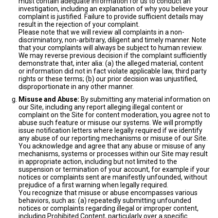
must contain adequate information for us to conduct an
investigation, including an explanation of why you believe your
complaint is justified. Failure to provide sufficient details may
result in the rejection of your complaint.
Please note that we will review all complaints in a non-
discriminatory, non-arbitrary, diligent and timely manner. Note
that your complaints will always be subject to human review.
We may reverse previous decision if the complaint sufficiently
demonstrate that, inter alia: (a) the alleged material, content
or information did not in fact violate applicable law, third party
rights or these terms; (b) our prior decision was unjustified,
disproportionate in any other manner.
Misuse and Abuse:
By submitting any material information on
our Site, including any report alleging illegal content or
complaint on the Site for content moderation, you agree not to
abuse such feature or misuse our systems. We will promptly
issue notification letters where legally required if we identify
any abuse of our reporting mechanisms or misuse of our Site.
You acknowledge and agree that any abuse or misuse of any
mechanisms, systems or processes within our Site may result
in appropriate action, including but not limited to the
suspension or termination of your account, for example if your
notices or complaints sent are manifestly unfounded, without
prejudice of a first warning when legally required.
You recognize that misuse or abuse encompasses various
behaviors, such as: (a) repeatedly submitting unfounded
notices or complaints regarding illegal or improper content,
including Prohibited Content, particularly over a specific