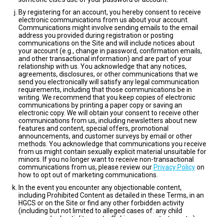
By registering for an account, you hereby consent to receive
electronic communications from us about your account.
Communications might involve sending emails to the email
address you provided during registration or posting
communications on the Site and will include notices about
your account (e.g., change in password, confirmation emails,
and other transactional information) and are part of your
relationship with us. You acknowledge that any notices,
agreements, disclosures, or other communications that we
send you electronically will satisfy any legal communication
requirements, including that those communications be in
writing. We recommend that you keep copies of electronic
communications by printing a paper copy or saving an
electronic copy. We will obtain your consent to receive other
communications from us, including newsletters about new
features and content, special offers, promotional
announcements, and customer surveys by email or other
methods. You acknowledge that communications you receive
from us might contain sexually explicit material unsuitable for
minors. If you no longer want to receive non-transactional
communications from us, please review our
Privacy Policy
on
how to opt out of marketing communications.
In the event you encounter any objectionable content,
including Prohibited Content as detailed in these Terms, in an
HGCS or on the Site or find any other forbidden activity
(including but not limited to alleged cases of: any child