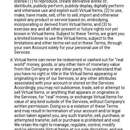
license (1) to reproduce, create derivative works of,
distribute, publicly perform, publicly display, digitally perform
and otherwise use and exploit such Virtual Items, (2) to use,
make, have made, sell, offer to sell, import and otherwise
exploit any product or service based on, embodying,
incorporating or derived from Virtual Items, and (3) to
exercise any and all other present or future rights not yet
known in Virtual Items. Subject to these Terms, we grant you
a limited license to use the Virtual Items, subject to the
limitations and other terms set out in these Terms, through
your own Account solely for your personal use of the
Services.
Virtual Items can never be redeemed or cashed out for “real
world” money, goods, or any other item of monetary value
from the Company or any other party. You understand that
you have no right or title in the Virtual Items appearing or
originating in any of our Services, or any other attributes
associated with your account or stored on the Services.
Accordingly, you may not sublicense, trade, sell or attempt to
sell Virtual Items, or anything that appears or originates in
the Services, for "real" money, or exchange Virtual Items for
value of any kind outside of the Services, without Company's
written permission. Doing so is a violation of these Terms
and may result in termination of your account and/or legal
action taken against you, any such transfer, sell, purchase, or
attempted transfer, sell or purchase is prohibited and void.
We retain the right to manage, regulate, control, modify
and/or eliminate Virtual Items at our sole discretion, and we