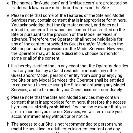
The names "ImNude.com" and "ImNude.com" are protected by
trademark law as are other brand names on the Site.
Please note that some of the features of the Site and Model
Services may contain content that is inappropriate for minors.
You acknowledge that the Operator cannot, and does not
intend to, screen information and content transmitted on the
Site or pursuant to the provision of the Model Services, in
advance. Therefore, the Operator shall not be held liable for
any of the content provided by Guests and/or Models on the
Site or pursuant to provision of the Model Services. However,
the Operator may, at its sole discretion, choose to monitor
some or all of the content.
It is hereby clarified that in any event that the Operator decides
that any conduct by a Guest restricts or inhibits any other
Guest and/or Model, person or entity from using or enjoying
the Site or any Model Services, the Operator shall be entitled
to cause you to cease using the Site and obtaining any Model
Services, and to terminate your Guest account immediately.
Please note that the Site and Model Services may contain
content that is inappropriate for minors, therefore the access
by minors is
strictly prohibited
. If we become aware that you
are a minor and you use our Services, we will terminate your
account immediately without prior notice.
The access to our Site is not recommended to persons who
might be sensitive to adult entertainment content and any