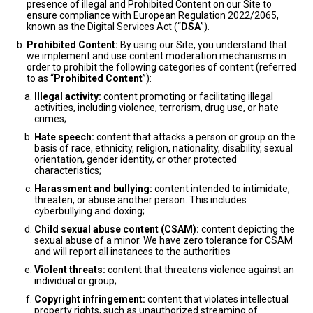
presence of illegal and Prohibited Content on our Site to
ensure compliance with European Regulation 2022/2065,
known as the Digital Services Act (“
DSA
”).
Prohibited Content:
By using our Site, you understand that
we implement and use content moderation mechanisms in
order to prohibit the following categories of content (referred
to as “
Prohibited Content
”):
Illegal activity:
content promoting or facilitating illegal
activities, including violence, terrorism, drug use, or hate
crimes;
Hate speech:
content that attacks a person or group on the
basis of race, ethnicity, religion, nationality, disability, sexual
orientation, gender identity, or other protected
characteristics;
Harassment and bullying:
content intended to intimidate,
threaten, or abuse another person. This includes
cyberbullying and doxing;
Child sexual abuse content (CSAM):
content depicting the
sexual abuse of a minor. We have zero tolerance for CSAM
and will report all instances to the authorities
Violent threats:
content that threatens violence against an
individual or group;
Copyright infringement:
content that violates intellectual
property rights, such as unauthorized streaming of